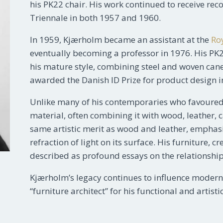
his PK22 chair. His work continued to receive rec
Triennale in both 1957 and 1960.
In 1959, Kjærholm became an assistant at the
Ro
eventually becoming a professor in 1976. His PK
his mature style, combining steel and woven cane
awarded the Danish ID Prize for product design i
Unlike many of his contemporaries who favoured
material, often combining it with wood, leather, 
same artistic merit as wood and leather, emphasiz
refraction of light on its surface. His furniture
described as profound essays on the relationshi
Kjærholm’s legacy continues to influence modern d
“furniture architect” for his functional and artis