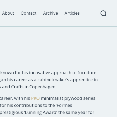
About
Contact
Archive
Articles
Search
nown for his innovative approach to furniture
an his career as a cabinetmaker’s apprentice in
s and Crafts in Copenhagen.
career, with his
PKO
minimalist plywood series
for his contributions to the ‘Formes
 prestigious ‘Lunning Award’ the same year for