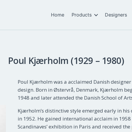
Home
Products
Designers
Poul Kjærholm (1929 – 1980)
Poul Kjærholm was a acclaimed Danish designer k
design. Born in Østervrå, Denmark, Kjærholm beg
1948 and later attended the Danish School of Art
Kjærholm’s distinctive style emerged early in his 
in 1952. He gained international acclaim in 1958 
Scandinaves’ exhibition in Paris and received the