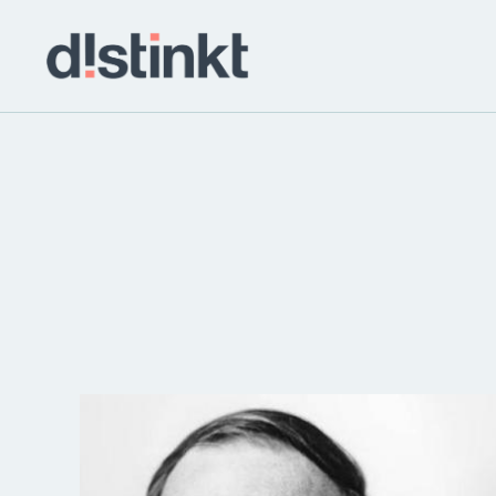
distinkt