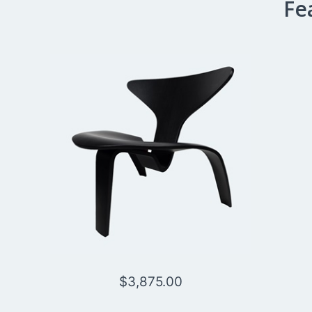
Fe
$
3,875.00