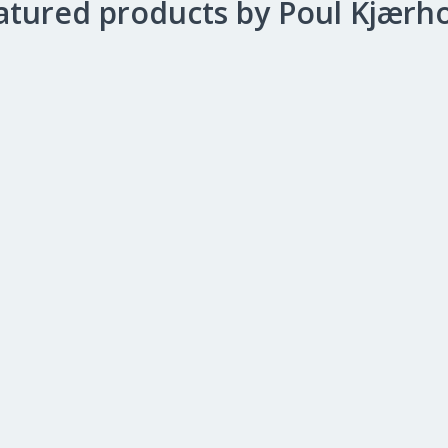
atured products by Poul Kjærh