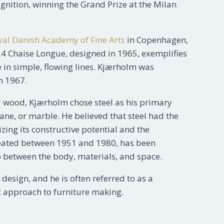
ognition, winning the Grand Prize at the Milan
yal Danish Academy of Fine Arts
in Copenhagen,
24 Chaise Longue, designed in 1965, exemplifies
 in simple, flowing lines. Kjærholm was
n 1967.
 wood, Kjærholm chose steel as his primary
cane, or marble. He believed that steel had the
ing its constructive potential and the
, created between 1951 and 1980, has been
p between the body, materials, and space.
esign, and he is often referred to as a
tic approach to furniture making.