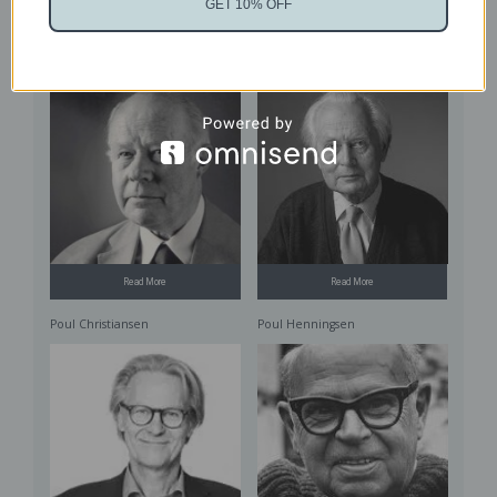
Read More
GET 10% OFF
Read More
Ole Wanscher
Piet Hein
Read More
Read More
Poul Christiansen
Poul Henningsen