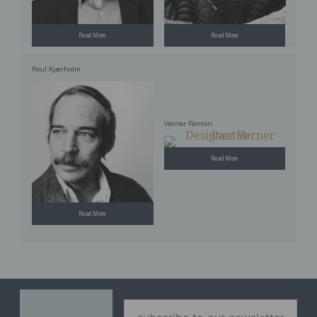
Read More
Read More
Poul Kjærholm
Verner Panton
Read More
Read More