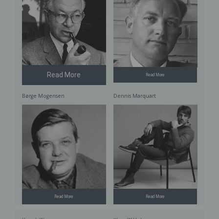
Read More
Read More
Børge Mogensen
Dennis Marquart
Read More
Read More