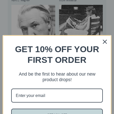
Illum Wikkelsø
Hans J. Wegner
GET 10% OFF YOUR
Read More
Read More
FIRST ORDER
Grete Jalk
Knud Vinther
And be the first to hear about our new
product drops!