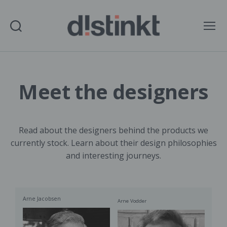
Search
Menu
distinkt
Meet the designers
Read about the designers behind the products we
currently stock. Learn about their design philosophies
and interesting journeys.
Arne Jacobsen
Arne Vodder