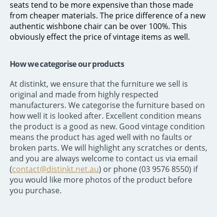
seats tend to be more expensive than those made
from cheaper materials. The price difference of a new
authentic wishbone chair can be over 100%. This
obviously effect the price of vintage items as well.
How we categorise our products
At distinkt, we ensure that the furniture we sell is
original and made from highly respected
manufacturers. We categorise the furniture based on
how well it is looked after. Excellent condition means
the product is a good as new. Good vintage condition
means the product has aged well with no faults or
broken parts. We will highlight any scratches or dents,
and you are always welcome to contact us via email
(
contact@distinkt.net.au
) or phone (03 9576 8550) if
you would like more photos of the product before
you purchase.