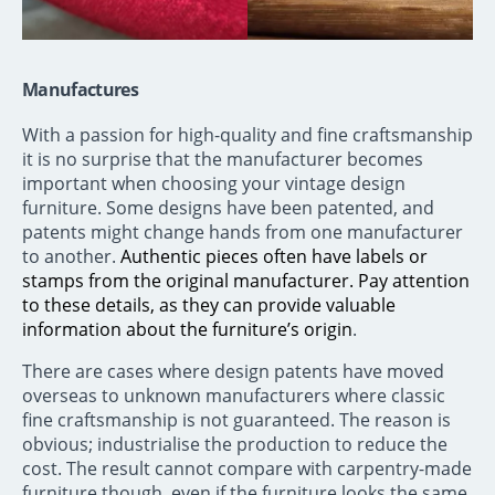
Manufactures
With a passion for high-quality and fine craftsmanship
it is no surprise that the manufacturer becomes
important when choosing your vintage design
furniture. Some designs have been patented, and
patents might change hands from one manufacturer
to another.
Authentic pieces often have labels or
stamps from the original manufacturer. Pay attention
to these details, as they can provide valuable
information about the furniture’s origin
.
There are cases where design patents have moved
overseas to unknown manufacturers where classic
fine craftsmanship is not guaranteed. The reason is
obvious; industrialise the production to reduce the
cost. The result cannot compare with carpentry-made
furniture though, even if the furniture looks the same.