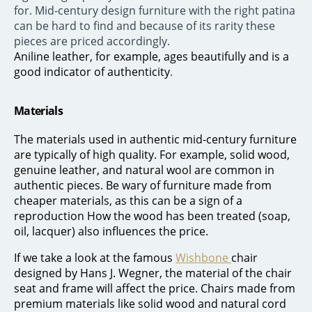
for. Mid-century design furniture with the right patina
can be hard to find and because of its rarity these
pieces are priced accordingly.
Aniline leather, for example, ages beautifully and is a
good indicator of authenticity
.
Materials
The materials used in authentic mid-century furniture
are typically of high quality. For example, solid wood,
genuine leather, and natural wool are common in
authentic pieces. Be wary of furniture made from
cheaper materials, as this can be a sign of a
reproduction How the wood has been treated (soap,
oil, lacquer) also influences the price.
If we take a look at the famous
Wishbone
chair
designed by Hans J. Wegner, the material of the chair
seat and frame will affect the price. Chairs made from
premium materials like solid wood and natural cord