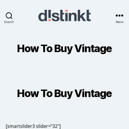
Search
Menu
distinkt
How To Buy Vintage
How To Buy Vintage
[smartslider3 slider=”32″]