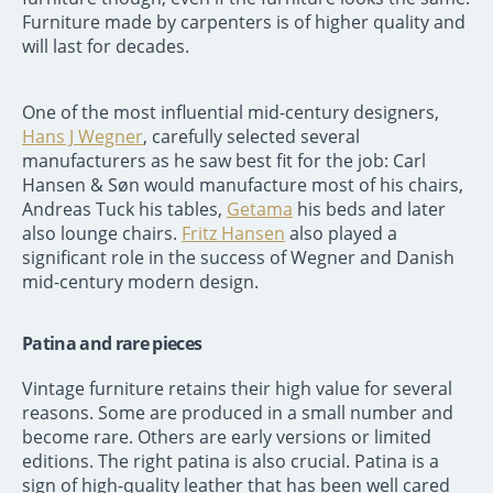
Furniture made by carpenters is of higher quality and
will last for decades.
One of the most influential mid-century designers,
Hans J Wegner
, carefully selected several
manufacturers as he saw best fit for the job: Carl
Hansen & Søn would manufacture most of his chairs,
Andreas Tuck his tables,
Getama
his beds and later
also lounge chairs.
Fritz Hansen
also played a
significant role in the success of Wegner and Danish
mid-century modern design.
Patina and rare pieces
Vintage furniture retains their high value for several
reasons. Some are produced in a small number and
become rare. Others are early versions or limited
editions. The right patina is also crucial. Patina is a
sign of high-quality leather that has been well cared