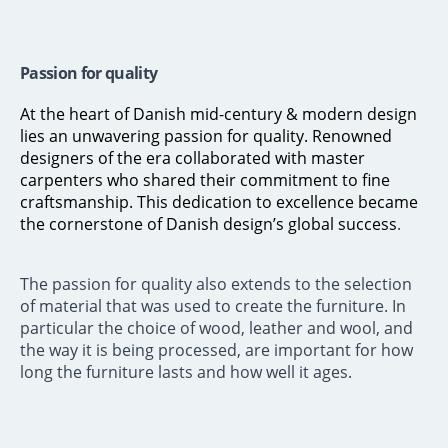
Passion for quality
At the heart of Danish mid-century & modern design
lies an unwavering passion for quality. Renowned
designers of the era collaborated with master
carpenters who shared their commitment to fine
craftsmanship. This dedication to excellence became
the cornerstone of Danish design’s global success
.
The passion for quality also extends to the selection
of material that was used to create the furniture. In
particular the choice of wood, leather and wool, and
the way it is being processed, are important for how
long the furniture lasts and how well it ages.
Not sure how to buy vintage furniture? We will explain how it works