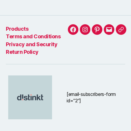
Wondered how to buy vintage furniture? we will tell you what to be aware of
Products
Facebook
Instagram
Pinterest
Email
Arti
Terms and Conditions
Privacy and Security
Return Policy
[email-subscribers-form
id=”2″]