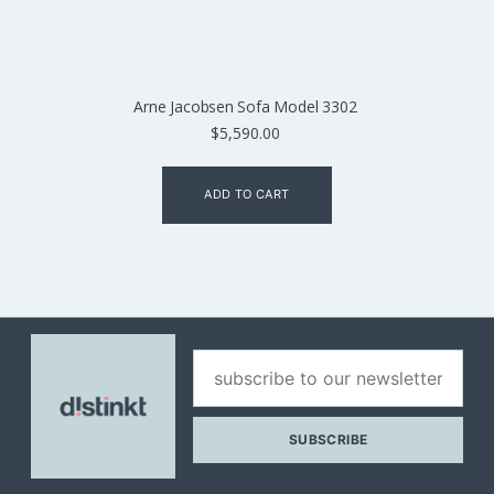
Arne Jacobsen Sofa Model 3302
$
5,590.00
ADD TO CART