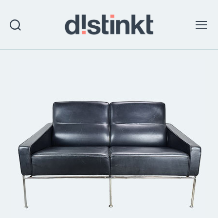
Search
Menu
distinkt