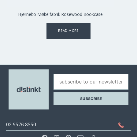
Hjørnebo Møbelfabrik Rosewood Bookcase
READ MORE
03 9576 8550