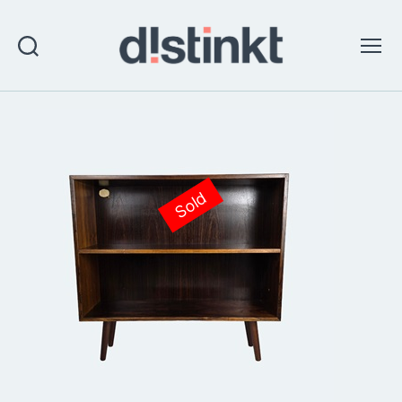
Search
Menu
distinkt
Sold