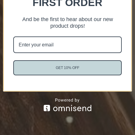
FIRST ORDER
And be the first to hear about our new
product drops!
GET 10% OFF