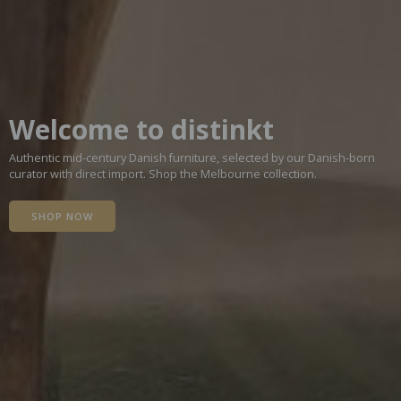
Welcome to distinkt
Authentic mid-century Danish furniture, selected by our Danish-born
curator with direct import. Shop the Melbourne collection.
SHOP NOW