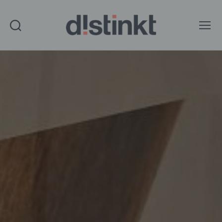
Search
Menu
distinkt