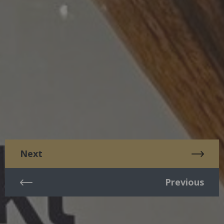
Next
Previous