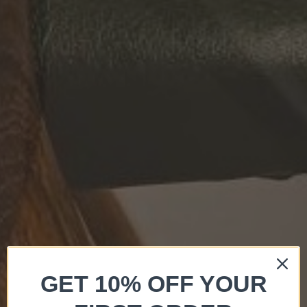
GET 10% OFF YOUR