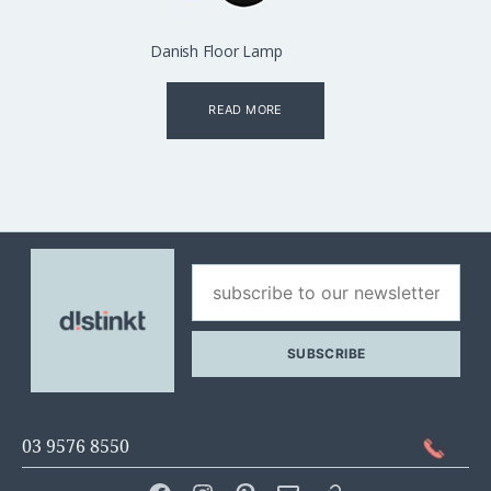
Danish Floor Lamp
READ MORE
03 9576 8550