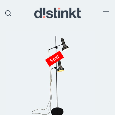
Search
Menu
distinkt
Sold