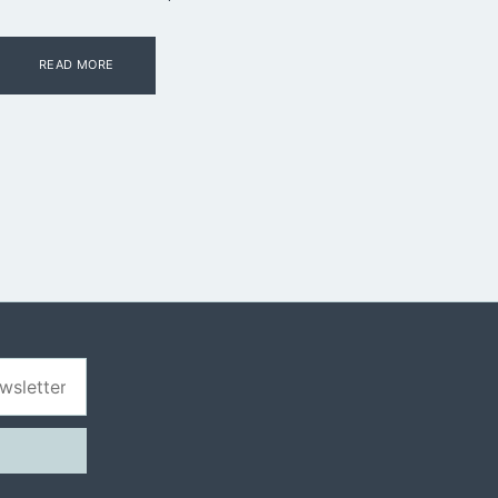
READ MORE