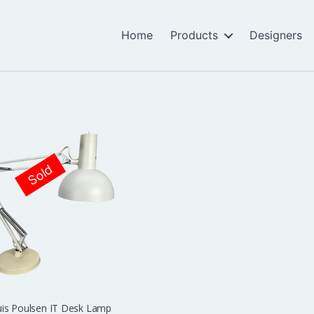
Home
Products
Designers
Sold
is Poulsen IT Desk Lamp