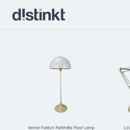
distinkt
Verner Panton Panthella Floor Lamp
Lou