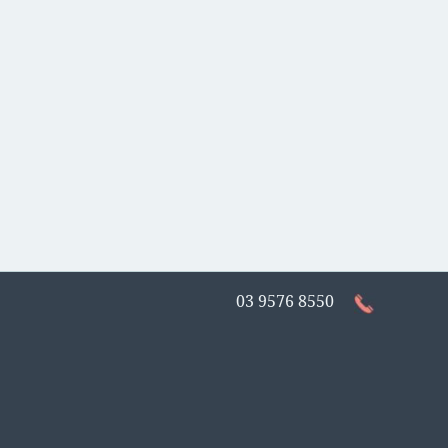
03 9576 8550