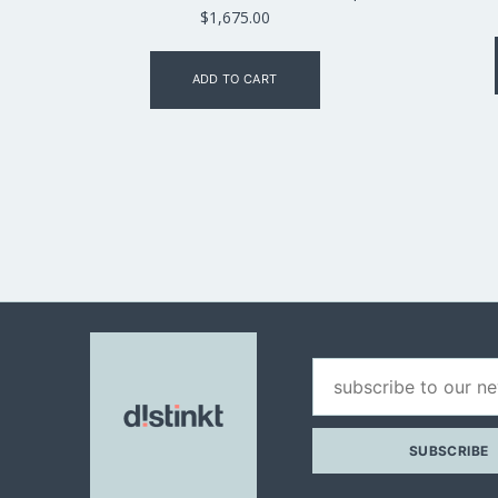
$
1,675.00
ADD TO CART