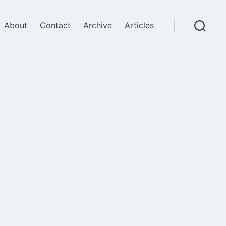
About
Contact
Archive
Articles
Search