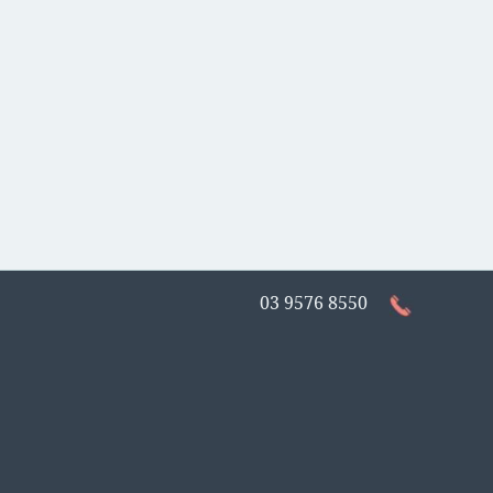
03 9576 8550