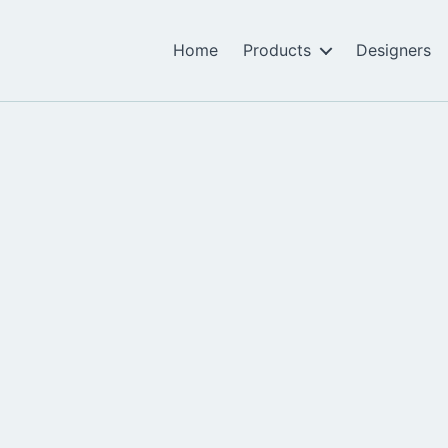
Home
Products
Designers