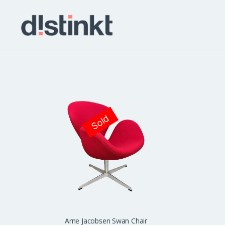
distinkt
Sold
Arne Jacobsen Swan Chair