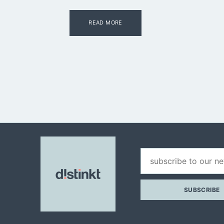
READ MORE