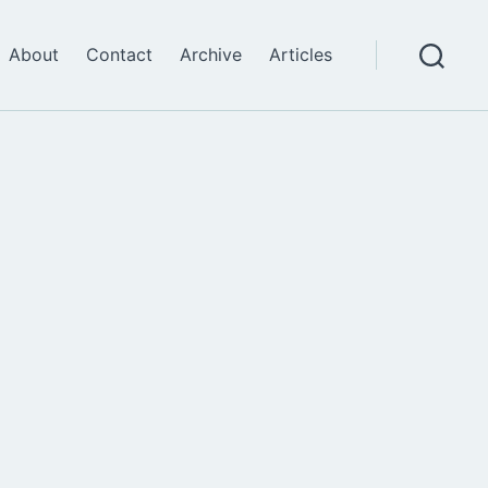
About
Contact
Archive
Articles
Search