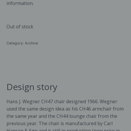
information.
Out of stock
Category:
Archive
Design story
Hans J. Wegner CH47 chair designed 1966. Wegner
used the same design idea as his CH46 armchair from
the same year and the CH44 lounge chair from the
previous year. The chair is manufactured by
Carl
Hansen & Søn
and is still in production (new price in