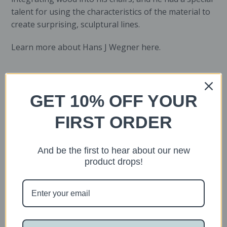
talent for using the characteristics of the material to
create surprising, sculptural lines.
Learn more about Hans J Wegner
here
.
Suggested articles
GET 10% OFF YOUR
FIRST ORDER
And be the first to hear about our new
product drops!
Sold