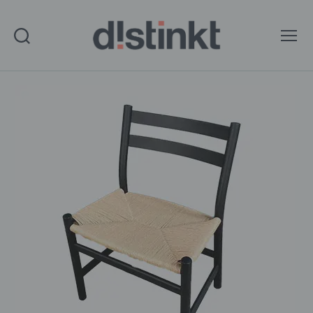
Search
Menu
distinkt