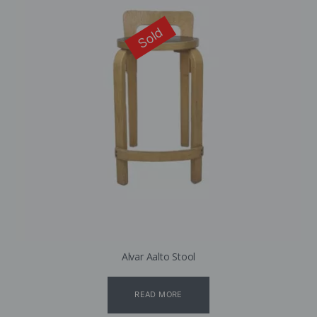
Sold
Alvar Aalto Stool
READ MORE