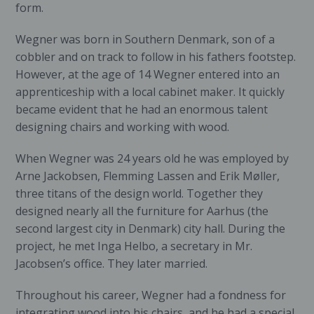
form.
Wegner was born in Southern Denmark, son of a
cobbler and on track to follow in his fathers footstep.
However, at the age of 14 Wegner entered into an
apprenticeship with a local cabinet maker. It quickly
became evident that he had an enormous talent
designing chairs and working with wood.
When Wegner was 24 years old he was employed by
Arne Jackobsen, Flemming Lassen and Erik Møller,
three titans of the design world. Together they
designed nearly all the furniture for Aarhus (the
second largest city in Denmark) city hall. During the
project, he met Inga Helbo, a secretary in Mr.
Jacobsen’s office. They later married.
Throughout his career, Wegner had a fondness for
integrating wood into his chairs, and he had a special