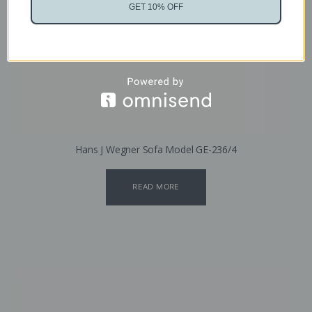
GET 10% OFF
Hans J Wegner Sofa Model GE-236/4
READ MORE