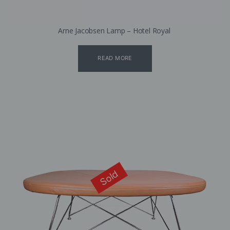
Arne Jacobsen Lamp – Hotel Royal
READ MORE
Sold