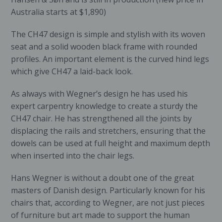
Australia starts at $1,890)
The CH47 design is simple and stylish with its woven
seat and a solid wooden black frame with rounded
profiles. An important element is the curved hind legs
which give CH47 a laid-back look.
As always with Wegner’s design he has used his
expert carpentry knowledge to create a sturdy the
CH47 chair. He has strengthened all the joints by
displacing the rails and stretchers, ensuring that the
dowels can be used at full height and maximum depth
when inserted into the chair legs.
Hans Wegner is without a doubt one of the great
masters of Danish design. Particularly known for his
chairs that, according to Wegner, are not just pieces
of furniture but art made to support the human