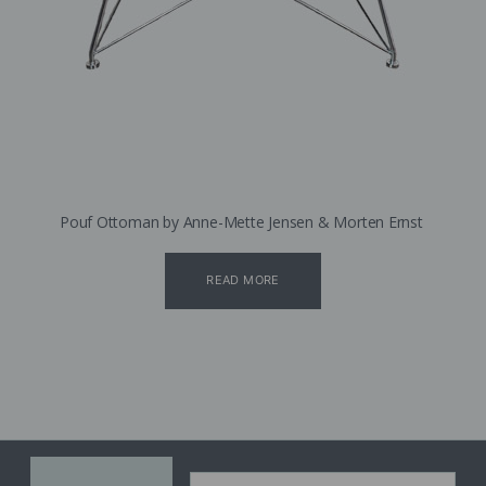
Pouf Ottoman by Anne-Mette Jensen & Morten Ernst
READ MORE