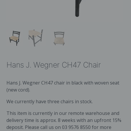
Hans J. Wegner CH47 Chair
Hans J. Wegner CH47 chair in black with woven seat
(new cord).
We currently have three chairs in stock.
This item is currently in our remote warehouse and
delivery time is approx. 8 weeks with an upfront 15%
deposit. Please call us on 03 9576 8550 for more