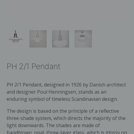
PH 2/1 Pendant
PH 2/1 Pendant, designed in 1926 by Danish architect
and designer Poul Henningsen, stands as an
enduring symbol of timeless Scandinavian design.
The design is based on the principle of a reflective
three-shade system, which directs the majority of the
light downwards. The shades are made of
handblown, opal, three-layer glass, which is glossy on