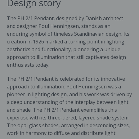
Design story
The PH 2/1 Pendant, designed by Danish architect
and designer
Poul Henningsen
, stands as an
enduring symbol of timeless Scandinavian design. Its
creation in 1926 marked a turning point in lighting
aesthetics and functionality, pioneering a unique
approach to illumination that still captivates design
enthusiasts today.
The PH 2/1 Pendant is celebrated for its innovative
approach to illumination. Poul Henningsen was a
pioneer in lighting design, and his work was driven by
a deep understanding of the interplay between light
and shade. The PH 2/1 Pendant exemplifies this
expertise with its three-tiered, layered shade system.
The opal glass shades, arranged in descending sizes,
work in harmony to diffuse and distribute light