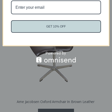
Sold
GET 10% OFF
Arne Jacobsen Oxford Armchair In Brown Leather