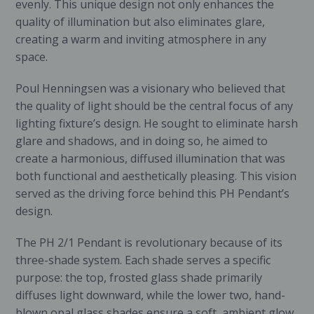
evenly. This unique design not only enhances the
quality of illumination but also eliminates glare,
creating a warm and inviting atmosphere in any
space.
Poul Henningsen was a visionary who believed that
the quality of light should be the central focus of any
lighting fixture’s design. He sought to eliminate harsh
glare and shadows, and in doing so, he aimed to
create a harmonious, diffused illumination that was
both functional and aesthetically pleasing. This vision
served as the driving force behind this PH Pendant’s
design.
The PH 2/1 Pendant is revolutionary because of its
three-shade system. Each shade serves a specific
purpose: the top, frosted glass shade primarily
diffuses light downward, while the lower two, hand-
blown opal glass shades ensure a soft, ambient glow