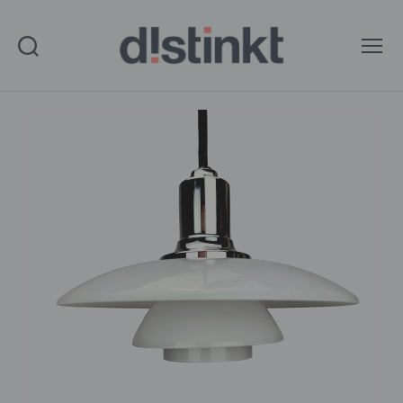
Search
Menu
distinkt