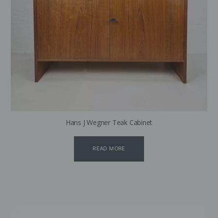
Hans J Wegner Teak Cabinet
READ MORE