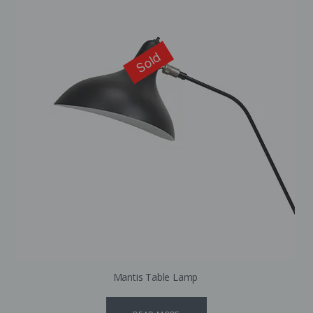
Sold
Mantis Table Lamp