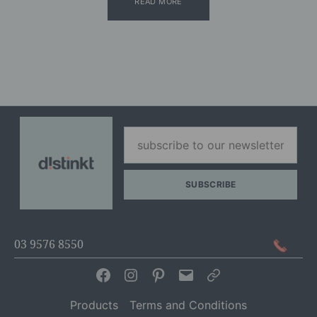
READ MORE
03 9576 8550
Facebook
Instagram
Pinterest
Email
Articles
Products
Terms and Conditions