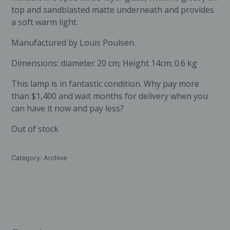
top and sandblasted matte underneath and provides
a soft warm light.
Manufactured by Louis Poulsen.
Dimensions: diameter 20 cm; Height 14cm; 0.6 kg
This lamp is in fantastic condition. Why pay more
than $1,400 and wait months for delivery when you
can have it now and pay less?
Out of stock
Category:
Archive