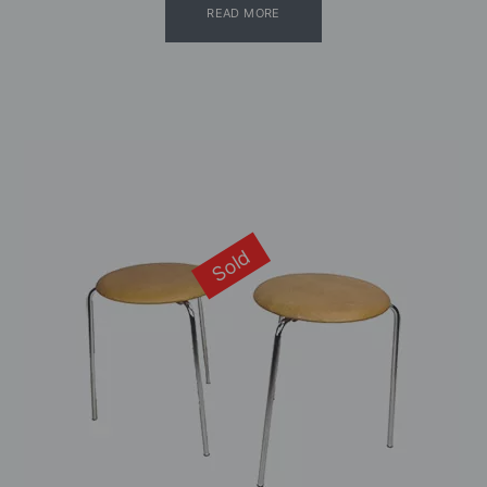
READ MORE
Sold