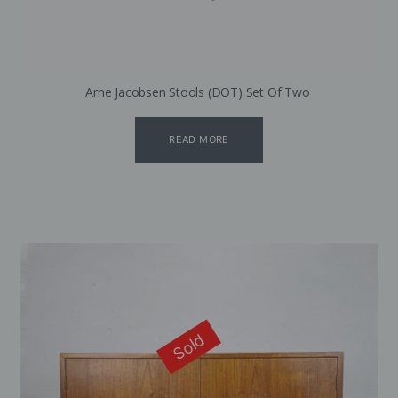
Arne Jacobsen Stools (DOT) Set Of Two
READ MORE
Sold