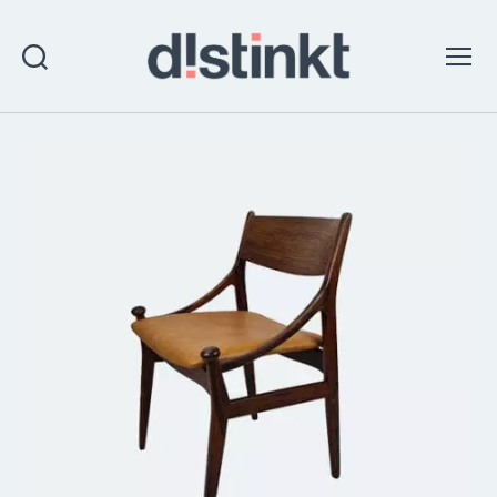
Search
Menu
distinkt