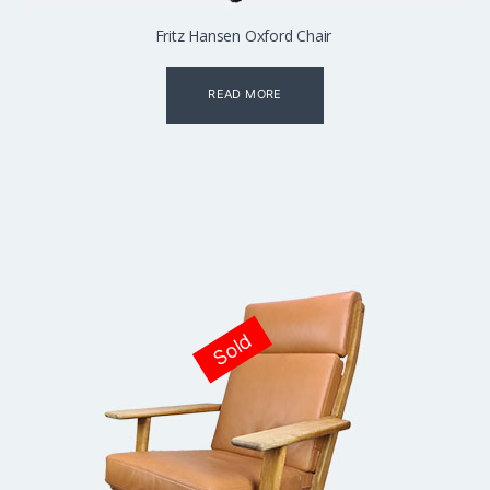
Fritz Hansen Oxford Chair
READ MORE
Sold