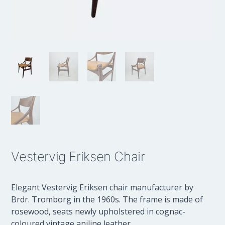
Vestervig Eriksen Chair
Elegant Vestervig Eriksen chair manufacturer by
Brdr. Tromborg in the 1960s. The frame is made of
rosewood, seats newly upholstered in cognac-
coloured vintage aniline leather.