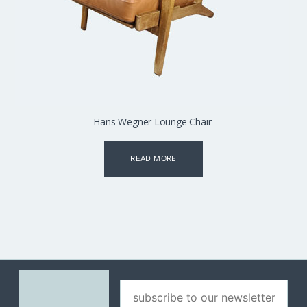
Hans Wegner Lounge Chair
READ MORE