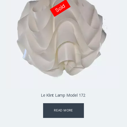
Sold
Le Klint Lamp Model 172
READ MORE