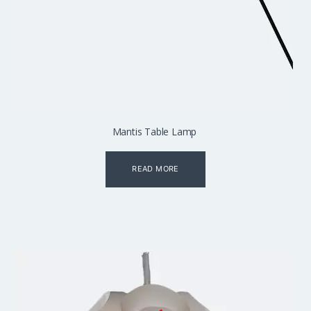
Mantis Table Lamp
READ MORE