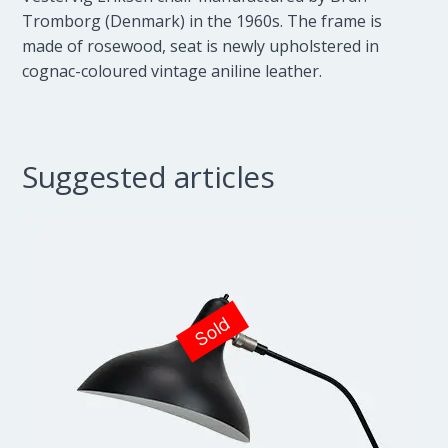
Tromborg (Denmark) in the 1960s. The frame is
made of rosewood, seat is newly upholstered in
cognac-coloured vintage aniline leather.
Suggested articles
Sold