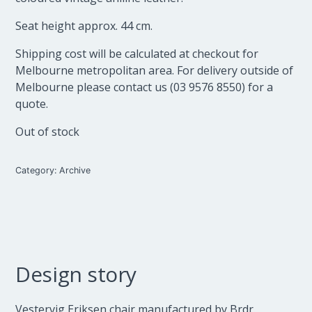
Seat height approx. 44 cm.
Shipping cost will be calculated at checkout for
Melbourne metropolitan area. For delivery outside of
Melbourne please contact us (03 9576 8550) for a
quote.
Out of stock
Category:
Archive
Design story
Vestervig Eriksen chair manufactured by Brdr.