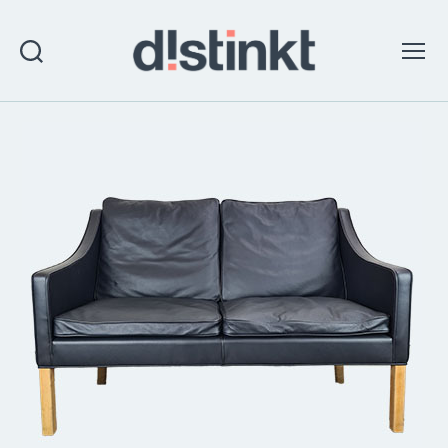
Search
Menu
distinkt