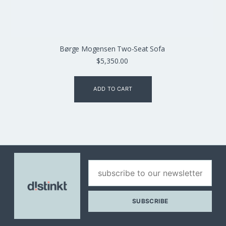
Børge Mogensen Two-Seat Sofa
$
5,350.00
ADD TO CART