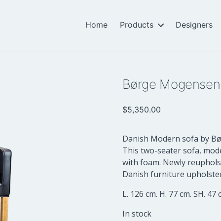
Home
Products
Designers
Børge Mogensen
$
5,350.00
Danish Modern sofa by Bør
This two-seater sofa, mod
with foam. Newly reupholst
Danish furniture upholster
L. 126 cm. H. 77 cm. SH. 47 
In stock