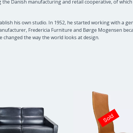
 the Danish manufacturing and retail cooperative, of which n
ablish his own studio. In 1952, he started working with a g
nufacturer, Fredericia Furniture and Børge Mogensen becam
e changed the way the world looks at design.
Sold