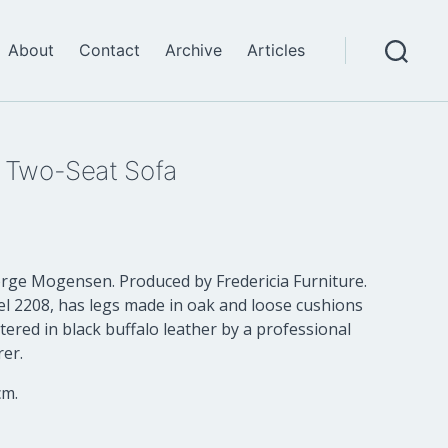
About
Contact
Archive
Articles
Search
 Two-Seat Sofa
ge Mogensen. Produced by Fredericia Furniture.
el 2208, has legs made in oak and loose cushions
ered in black buffalo leather by a professional
er.
cm.