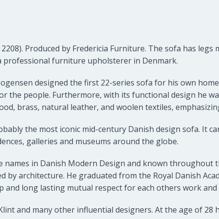
 2208). Produced by
Fredericia Furniture
. The sofa has legs
a professional furniture upholsterer in Denmark.
Mogensen designed the first 22-series sofa for his own home 
or the people. Furthermore, with its functional design he wa
ood, brass, natural leather, and woolen textiles, emphasizing
ably the most iconic mid-century Danish design sofa. It can
dences, galleries and museums around the globe.
e names in Danish Modern Design and known throughout th
wed by architecture. He graduated from the Royal Danish Acad
p and long lasting mutual respect for each others work and
nt and many other influential designers. At the age of 28 h