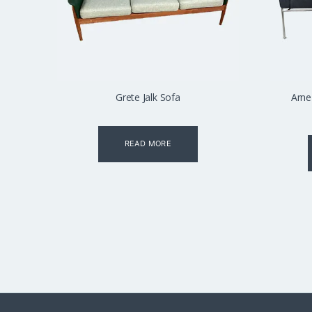
Grete Jalk Sofa
Arne
READ MORE