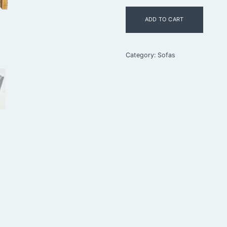
Børge
ADD TO CART
Mogensen
Two-
Seat
Sofa
Category:
Sofas
quantity