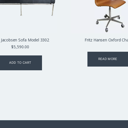
 Jacobsen Sofa Model 3302
Fritz Hansen Oxford Cha
$
5,590.00
READ MORE
ADD TO CART