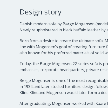
Design story
Danish modern sofa by
Børge Mogensen
(model
Newly reupholstered in black buffalo leather by 
Born from a desire to create the ultimate sofa, 
line with Mogensen’s goal of creating furniture f
also known for his preferred materials of solid w
Today, the Børge Mogensen 22-series sofa is prob
embassies, corporate headquarters, private resi
Børge Mogensen is one of the most recognisabl
in 1934 and later studied furniture design follo
Klint. Klint and Mogensen would later form a dee
After graduating, Mogensen worked with Kaare Kli