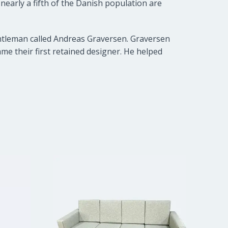
early a fifth of the Danish population are
entleman called Andreas Graversen. Graversen
e their first retained designer. He helped