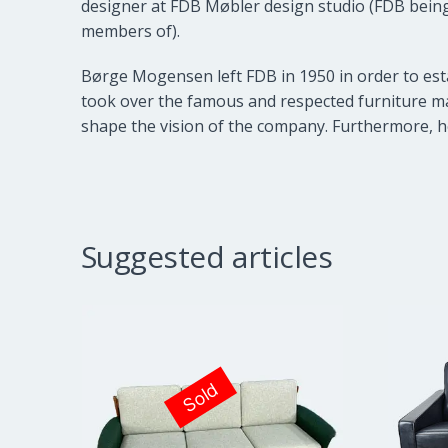
designer at
FDB Møbler
design studio (FDB being
members of).
Børge Mogensen left FDB in 1950 in order to est
took over the famous and respected furniture ma
shape the vision of the company. Furthermore, h
Suggested articles
Sold