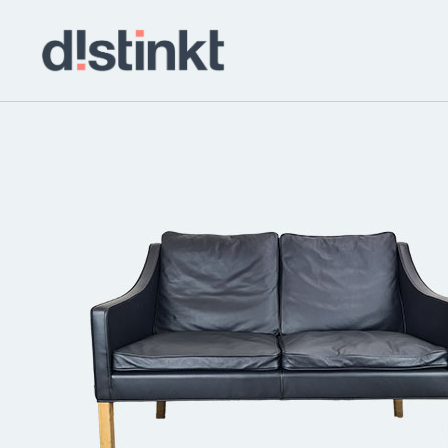
distinkt