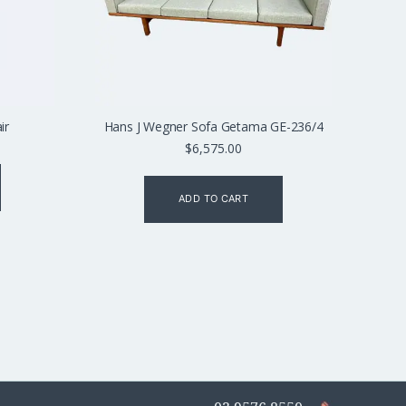
ir
Hans J Wegner Sofa Getama GE-236/4
$
6,575.00
ADD TO CART