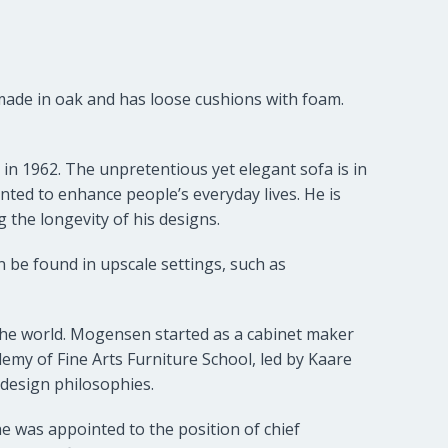
 made in oak and has loose cushions with foam.
in 1962. The unpretentious yet elegant sofa is in
nted to enhance people’s everyday lives. He is
 the longevity of his designs.
 be found in upscale settings, such as
e world. Mogensen started as a cabinet maker
emy of Fine Arts Furniture School, led by Kaare
 design philosophies.
e was appointed to the position of chief