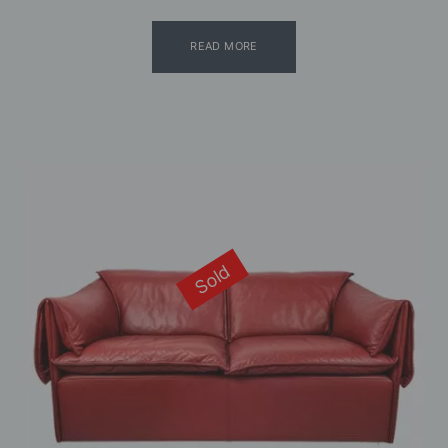
READ MORE
Sold