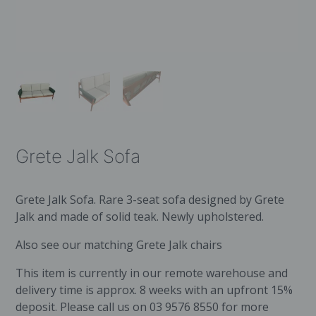
Grete Jalk Sofa
Grete Jalk Sofa. Rare 3-seat sofa designed by Grete
Jalk and made of solid teak. Newly upholstered.
Also see our matching
Grete Jalk chairs
This item is currently in our remote warehouse and
delivery time is approx. 8 weeks with an upfront 15%
deposit. Please call us on 03 9576 8550 for more