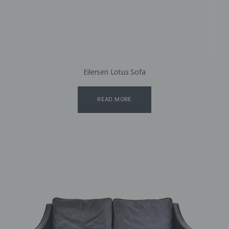
Eilersen Lotus Sofa
READ MORE