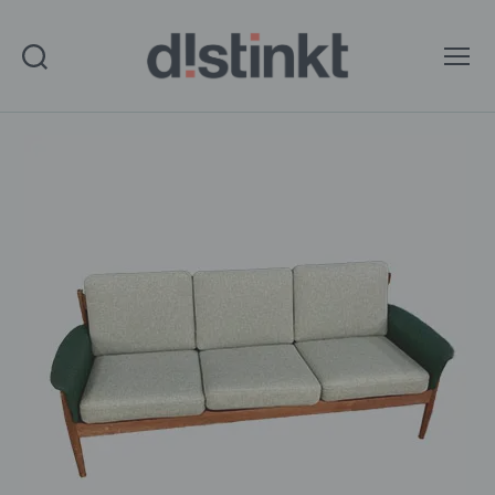
Search
Menu
distinkt