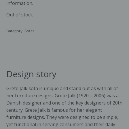
information.
Out of stock
Category:
Sofas
Design story
Grete Jalk
sofa is unique and stand out as with all of
her furniture designs. Grete Jalk (1920 – 2006) was a
Danish designer and one of the key designers of 20th
century. Grete Jalk is famous for her elegant
furniture designs. They were designed to be simple,
yet functional in serving consumers and their daily