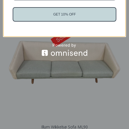
GET 10% OFF
Sold
Illum Wikkelsø Sofa ML90