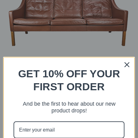
GET 10% OFF YOUR
FIRST ORDER
Børge Mogensen Three-Seater
And be the first to hear about our new
ADD TO CART
product drops!