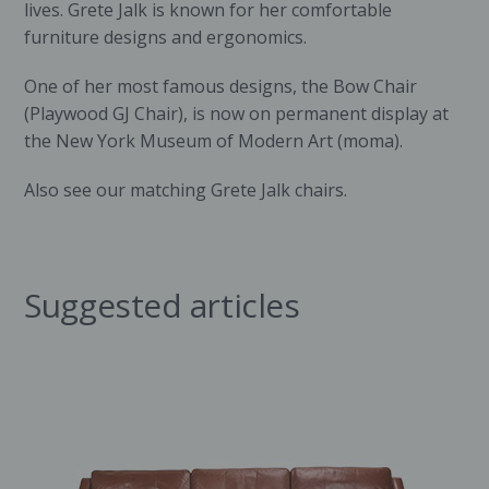
lives. Grete Jalk is known for her comfortable
furniture designs and ergonomics.
One of her most famous designs, the Bow Chair
(Playwood GJ Chair), is now on permanent display at
the
New York Museum of Modern Art
(moma).
Also see our matching
Grete Jalk chairs
.
Suggested articles