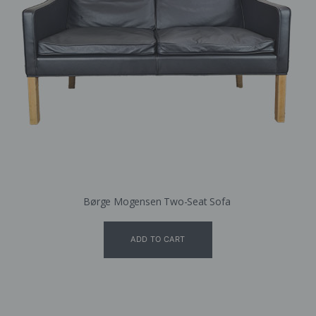
Børge Mogensen Two-Seat Sofa
ADD TO CART