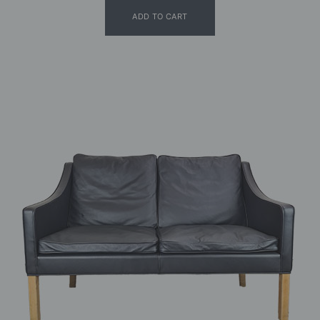
ADD TO CART