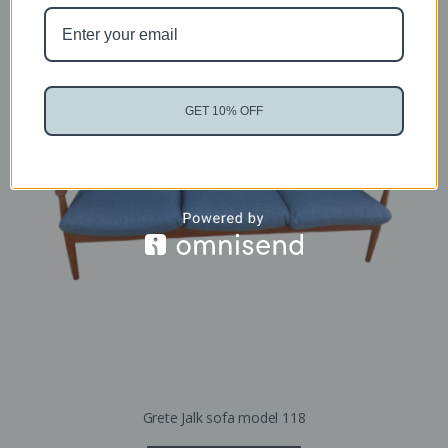
GET 10% OFF
Grete Jalk sofa model 118