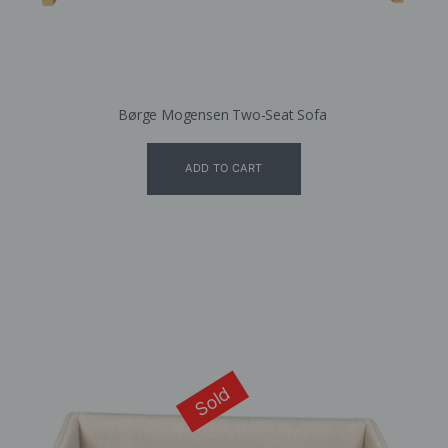
Børge Mogensen Two-Seat Sofa
ADD TO CART
Sold