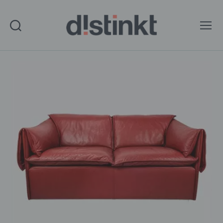
Search
Menu
distinkt