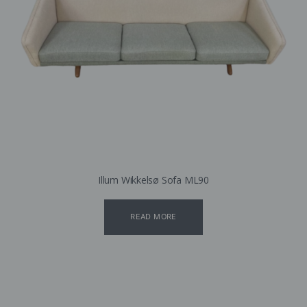
Illum Wikkelsø Sofa ML90
READ MORE