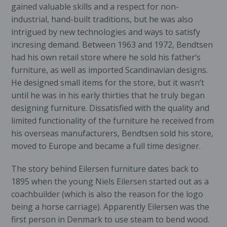
gained valuable skills and a respect for non-
industrial, hand-built traditions, but he was also
intrigued by new technologies and ways to satisfy
incresing demand. Between 1963 and 1972, Bendtsen
had his own retail store where he sold his father’s
furniture, as well as imported Scandinavian designs.
He designed small items for the store, but it wasn’t
until he was in his early thirties that he truly began
designing furniture. Dissatisfied with the quality and
limited functionality of the furniture he received from
his overseas manufacturers, Bendtsen sold his store,
moved to Europe and became a full time designer.
The story behind Eilersen furniture dates back to
1895 when the young Niels Eilersen started out as a
coachbuilder (which is also the reason for the logo
being a horse carriage). Apparently Eilersen was the
first person in Denmark to use steam to bend wood.