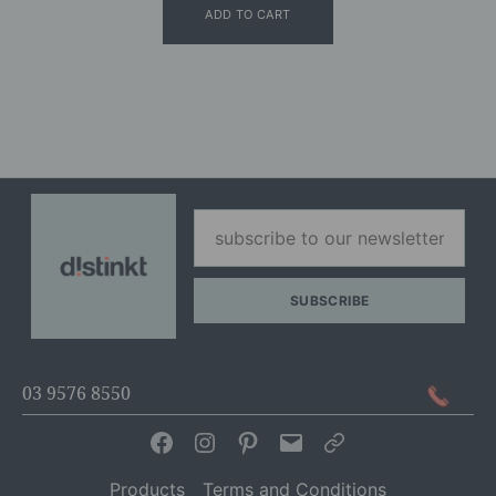
ADD TO CART
03 9576 8550
Facebook
Instagram
Pinterest
Email
Articles
Products
Terms and Conditions