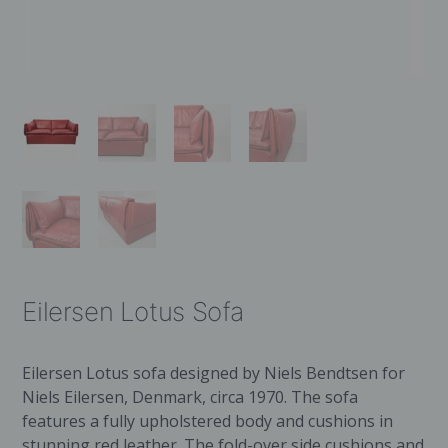
Eilersen Lotus Sofa
Eilersen Lotus sofa designed by Niels Bendtsen for
Niels Eilersen, Denmark, circa 1970. The sofa
features a fully upholstered body and cushions in
stunning red leather. The fold-over side cushions and