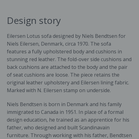
Design story
Eilersen Lotus sofa designed by Niels Bendtsen for
Niels
Eilersen
, Denmark, circa 1970. The sofa
features a fully upholstered body and cushions in
stunning red leather. The fold-over side cushions and
back cushions are attached to the body and the pair
of seat cushions are loose. The piece retains the
original leather upholstery and Eilersen lining fabric.
Marked with N. Eilersen stamp on underside.
Niels Bendtsen is born in Denmark and his family
immigrated to Canada in 1951. In place of a formal
design education, he trained as an apprentice for his
father, who designed and built Scandinavain
furniture. Through working with his father, Bendtsen