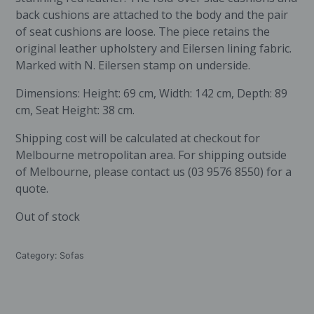
back cushions are attached to the body and the pair
of seat cushions are loose. The piece retains the
original leather upholstery and Eilersen lining fabric.
Marked with N. Eilersen stamp on underside.
Dimensions: Height: 69 cm, Width: 142 cm, Depth: 89
cm, Seat Height: 38 cm.
Shipping cost will be calculated at checkout for
Melbourne metropolitan area. For shipping outside
of Melbourne, please contact us (03 9576 8550) for a
quote.
Out of stock
Category:
Sofas