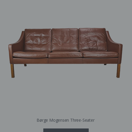
Børge Mogensen Three-Seater