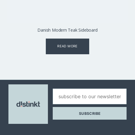
Danish Modern Teak Sideboard
READ MORE