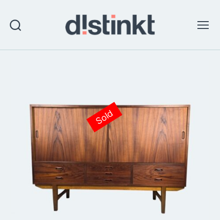
Search
Menu
distinkt
Sold