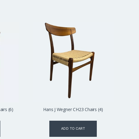
irs (6)
Hans J Wegner CH23 Chairs (4)
ADD TO CART