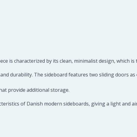
 is characterized by its clean, minimalist design, which is 
nd durability. The sideboard features two sliding doors as o
hat provide additional storage.
teristics of Danish modern sideboards, giving a light and air