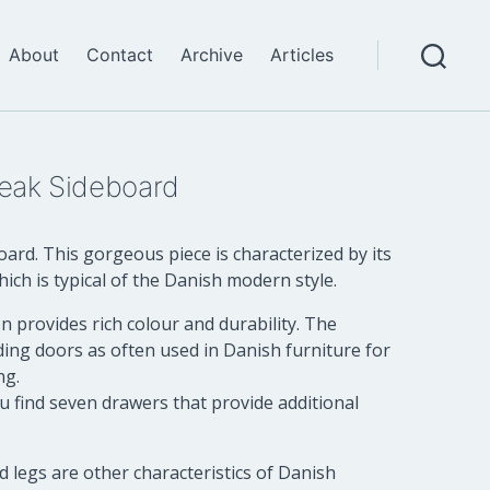
About
Contact
Archive
Articles
Search
eak Sideboard
rd. This gorgeous piece is characterized by its
hich is typical of the Danish modern style.
 provides rich colour and durability. The
ding doors as often used in Danish furniture for
ng.
u find seven drawers that provide additional
d legs are other characteristics of Danish