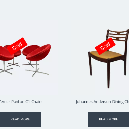
Sold
Sold
Verner Panton C1 Chairs
Johannes Andersen Dining Cha
READ MORE
READ MORE