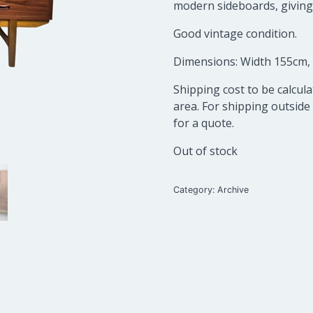
modern sideboards, giving a
Good vintage condition.
Dimensions: Width 155cm,
Shipping cost to be calcu
area. For shipping outside
for a quote.
Out of stock
Category:
Archive