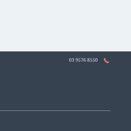
03 9576 8550