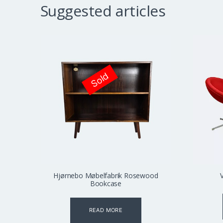
Suggested articles
Sold
Hjørnebo Møbelfabrik Rosewood
Bookcase
READ MORE