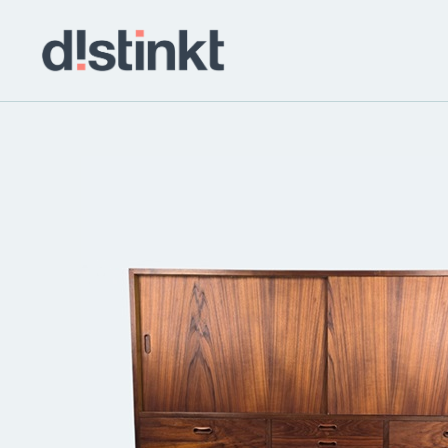
distinkt