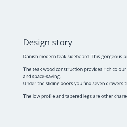
Design story
Danish modern teak sideboard. This gorgeous piece
The teak wood construction provides rich colour a
and space-saving.
Under the sliding doors you find seven drawers t
The low profile and tapered legs are other charac