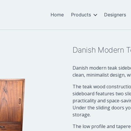
Home
Products
Designers
Danish Modern T
Danish modern teak sideboa
clean, minimalist design, w
The teak wood construction
sideboard features two sli
practicality and space-savi
Under the sliding doors yo
storage.
The low profile and tapere