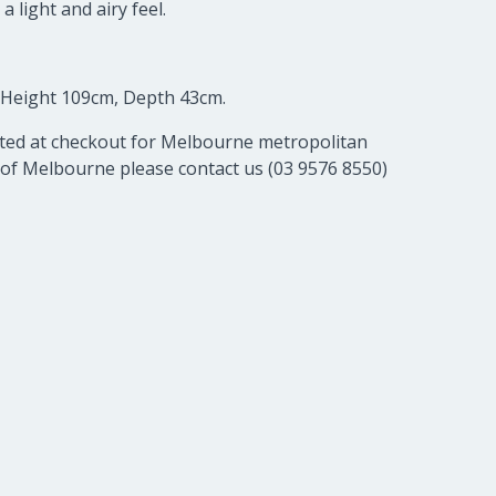
 light and airy feel.
 Height 109cm, Depth 43cm.
lated at checkout for Melbourne metropolitan
 of Melbourne please contact us (03 9576 8550)