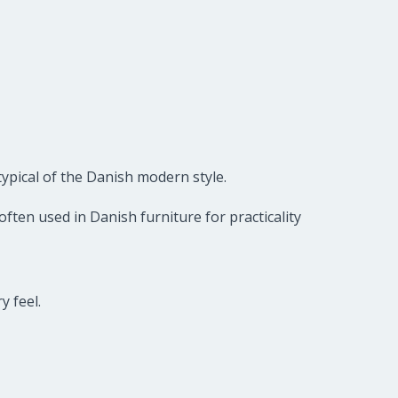
typical of the Danish modern style.
ften used in Danish furniture for practicality
y feel.