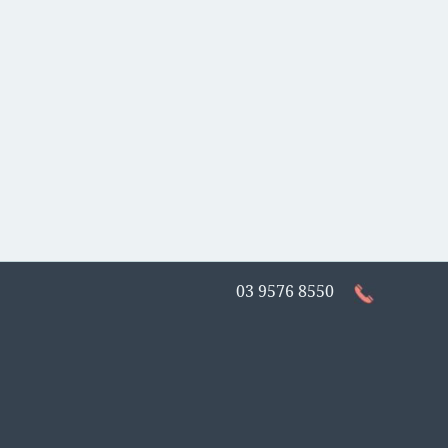
03 9576 8550