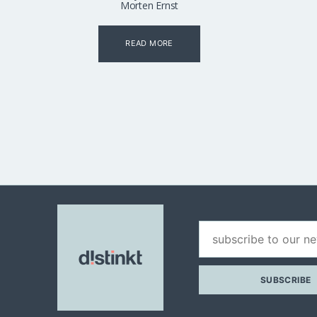
Morten Ernst
READ MORE