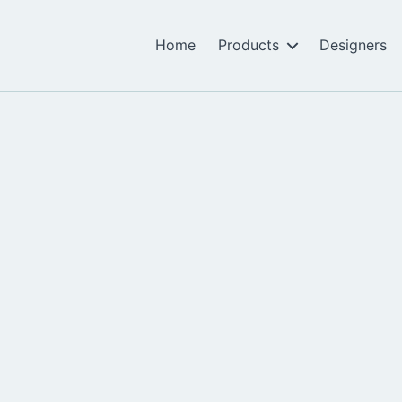
Home
Products
Designers