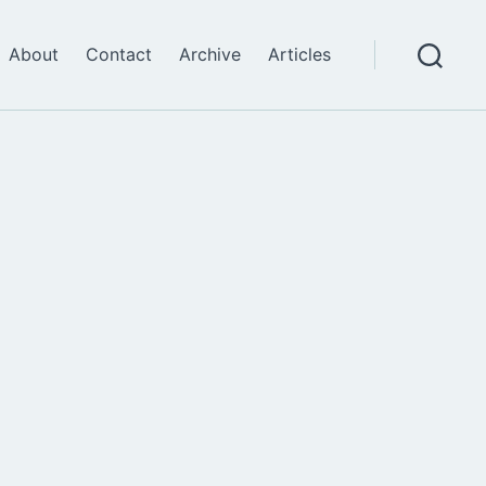
About
Contact
Archive
Articles
Search