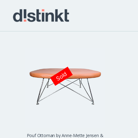
distinkt
Sold
Pouf Ottoman by Anne-Mette Jensen &