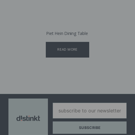
Piet Hein Dining Table
READ MORE