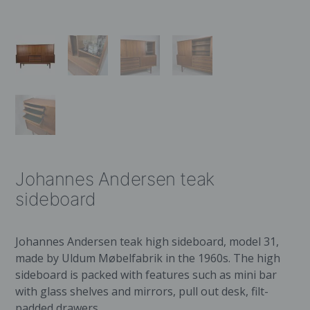
Johannes Andersen teak
sideboard
Johannes Andersen teak high sideboard, model 31,
made by Uldum Møbelfabrik in the 1960s. The high
sideboard is packed with features such as mini bar
with glass shelves and mirrors, pull out desk, filt-
padded drawers.