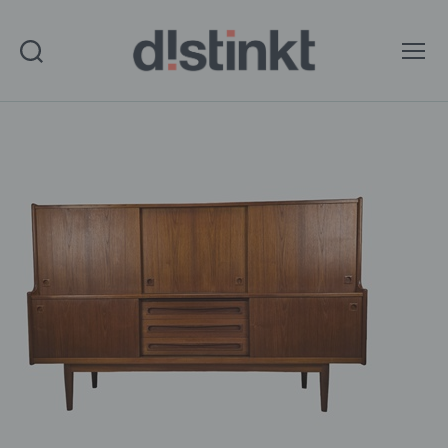
Search
Menu
distinkt