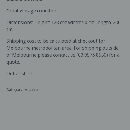
Great vintage condition.
Dimensions: Height: 128 cm; width: 50 cm; length: 200
cm.
Shipping cost to be calculated at checkout for
Melbourne metropolitan area. For shipping outside
of Melbourne please contact us (03 9576 8550) for a
quote.
Out of stock
Category:
Archive