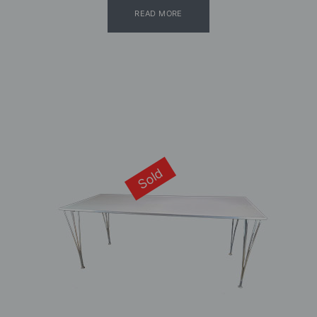
READ MORE
Sold