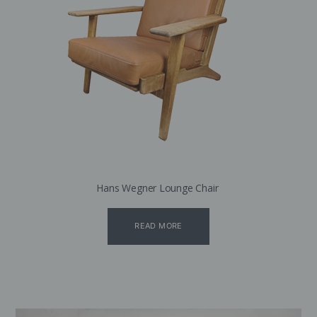
Hans Wegner Lounge Chair
READ MORE