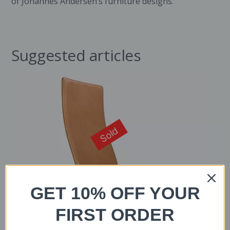
of Johannes Andersen’s furniture designs.
Suggested articles
Sold
GET 10% OFF YOUR
FIRST ORDER