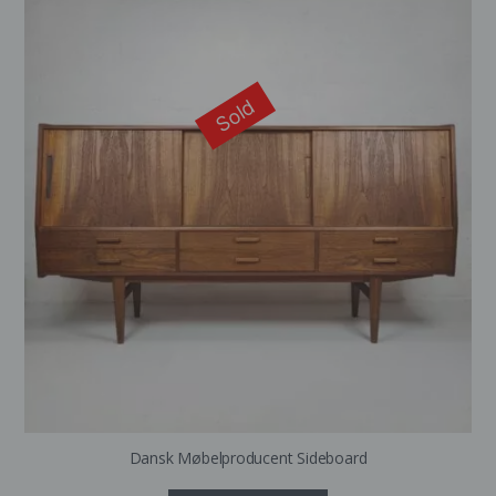
Sold
Dansk Møbelproducent Sideboard