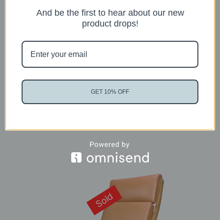
And be the first to hear about our new
product drops!
Fritz Hansen Oxford Chair
READ MORE
GET 10% OFF
Sold