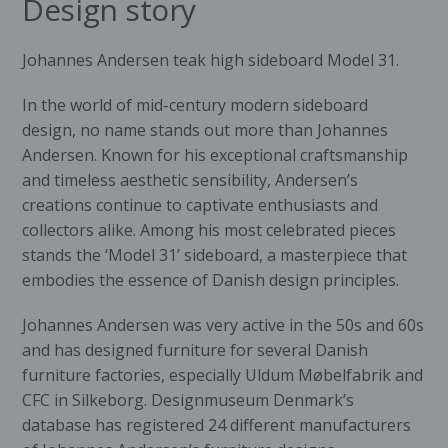
Design story
Johannes Andersen teak high sideboard Model 31.
In the world of mid-century modern sideboard
design, no name stands out more than Johannes
Andersen. Known for his exceptional craftsmanship
and timeless aesthetic sensibility, Andersen’s
creations continue to captivate enthusiasts and
collectors alike. Among his most celebrated pieces
stands the ‘Model 31’ sideboard, a masterpiece that
embodies the essence of Danish design principles.
Johannes Andersen was very active in the 50s and 60s
and has designed furniture for several Danish
furniture factories, especially Uldum Møbelfabrik and
CFC in Silkeborg. Designmuseum Denmark’s
database has registered 24 different manufacturers