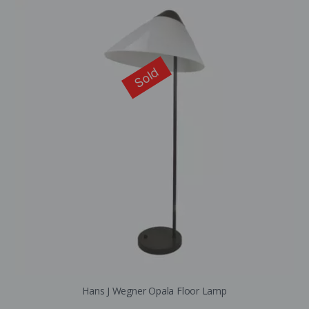
Sold
Hans J Wegner Opala Floor Lamp