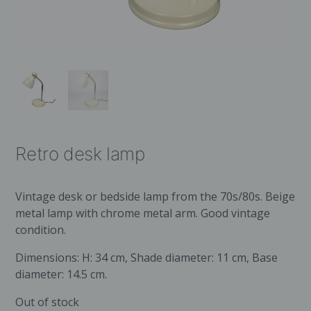
Retro desk lamp
Vintage desk or bedside lamp from the 70s/80s. Beige
metal lamp with chrome metal arm. Good vintage
condition.
Dimensions: H: 34 cm, Shade diameter: 11 cm, Base
diameter: 14.5 cm.
Out of stock