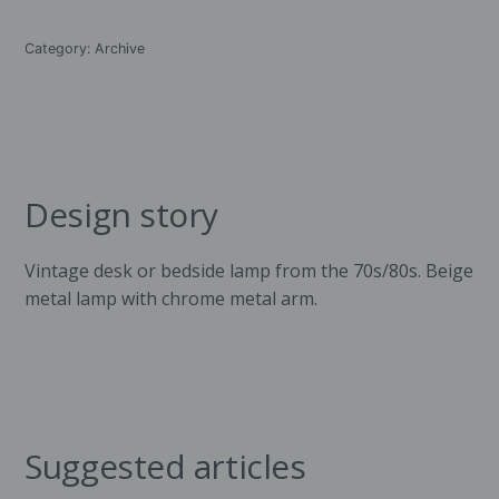
Category:
Archive
Design story
Vintage desk or bedside lamp from the 70s/80s. Beige
metal lamp with chrome metal arm.
Suggested articles