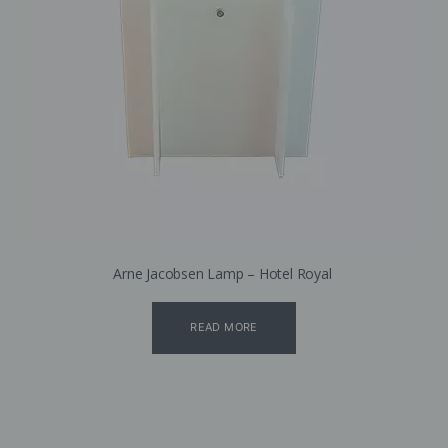
Arne Jacobsen Lamp – Hotel Royal
READ MORE