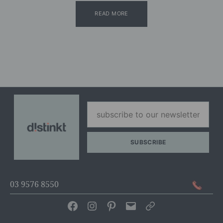
READ MORE
03 9576 8550
Facebook
Instagram
Pinterest
Email
Articles