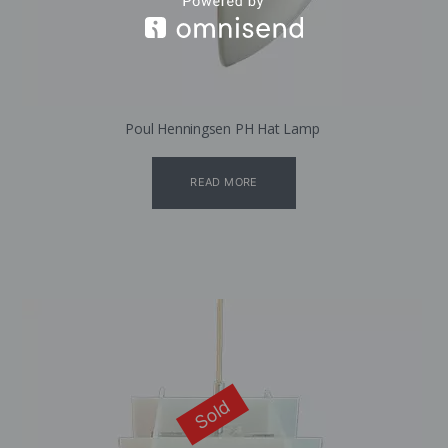
Poul Henningsen PH Hat Lamp
READ MORE
Sold