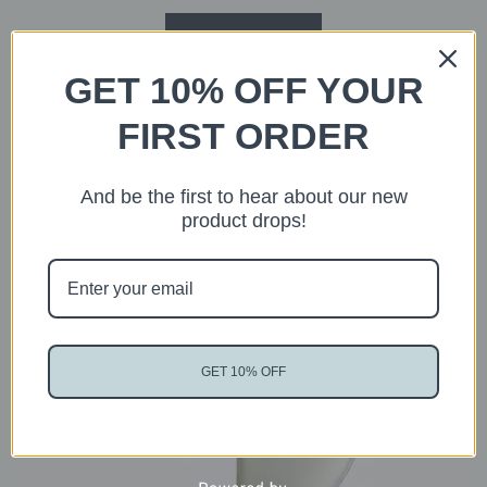
READ MORE
GET 10% OFF YOUR
FIRST ORDER
And be the first to hear about our new
product drops!
Sold
GET 10% OFF