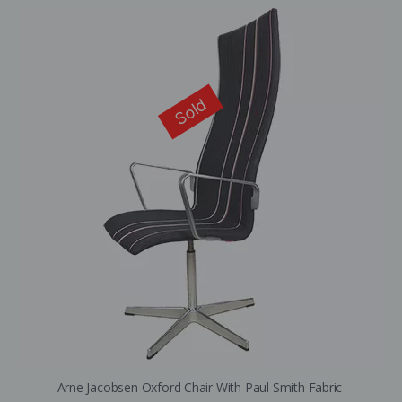
Sold
Arne Jacobsen Oxford Chair With Paul Smith Fabric