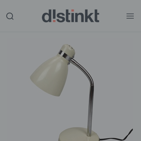
Search
Menu
distinkt