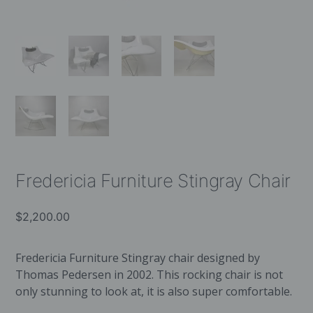
Fredericia Furniture Stingray Chair
$
2,200.00
Fredericia Furniture Stingray chair designed by
Thomas Pedersen in 2002. This rocking chair is not
only stunning to look at, it is also super comfortable.