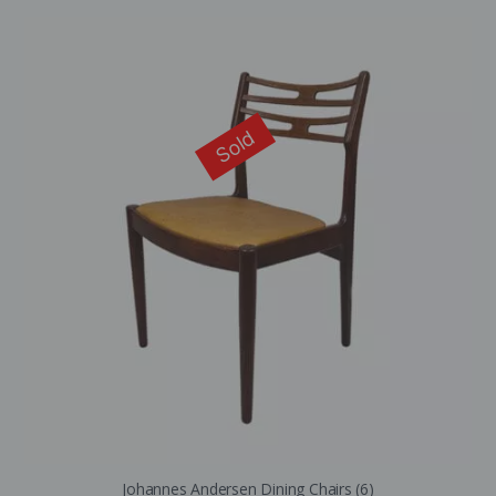
Sold
Johannes Andersen Dining Chairs (6)