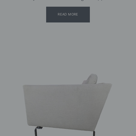
READ MORE