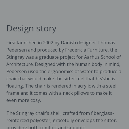
Design story
First launched in 2002 by Danish designer Thomas
Pedersen and produced by
Fredericia Furniture
, the
Stingray was a graduate project for Aarhus School of
Architecture. Designed with the human body in mind,
Pedersen used the ergonomics of water to produce a
chair that would make the sitter feel that he/she is
floating. The chair is rendered in acrylic with a steel
frame and it comes with a neck pillows to make it
even more cosy.
The Stingray chair’s shell, crafted from fiberglass-
reinforced polyester, gracefully envelops the sitter,
providing both comfort and support.