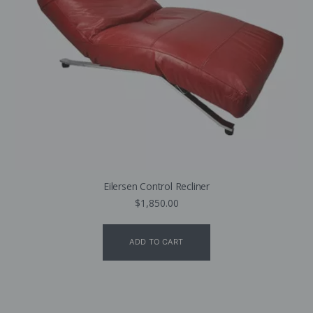
Eilersen Control Recliner
$
1,850.00
ADD TO CART