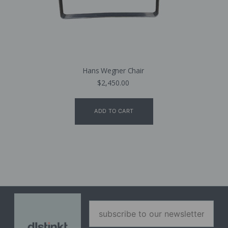
Hans Wegner Chair
$
2,450.00
ADD TO CART