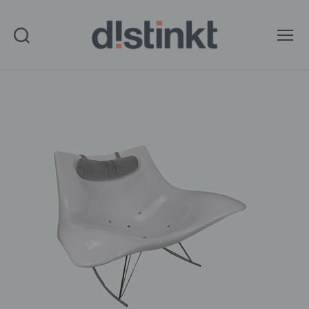
Search
Menu
distinkt