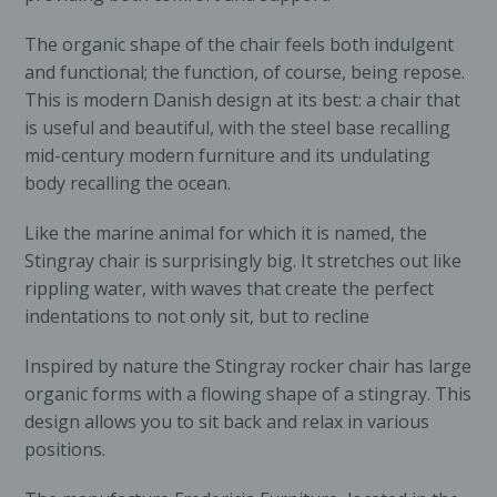
The organic shape of the chair feels both indulgent
and functional; the function, of course, being repose.
This is modern Danish design at its best: a chair that
is useful and beautiful, with the steel base recalling
mid-century modern furniture and its undulating
body recalling the ocean.
Like the marine animal for which it is named, the
Stingray chair is surprisingly big. It stretches out like
rippling water, with waves that create the perfect
indentations to not only sit, but to recline
Inspired by nature the Stingray rocker chair has large
organic forms with a flowing shape of a stingray. This
design allows you to sit back and relax in various
positions.