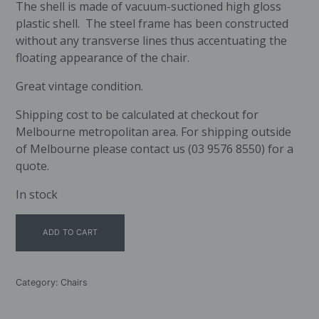
The shell is made of vacuum-suctioned high gloss
plastic shell. The steel frame has been constructed
without any transverse lines thus accentuating the
floating appearance of the chair.
Great vintage condition.
Shipping cost to be calculated at checkout for
Melbourne metropolitan area. For shipping outside
of Melbourne please contact us (03 9576 8550) for a
quote.
In stock
Fredericia
ADD TO CART
Furniture
Stingray
Chair
quantity
Category:
Chairs