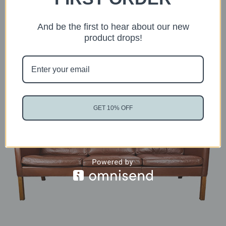
And be the first to hear about our new
Suggested articles
product drops!
GET 10% OFF