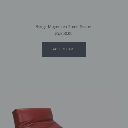
Børge Mogensen Three-Seater
$
5,850.00
ADD TO CART