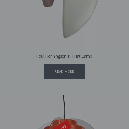
Poul Henningsen PH Hat Lamp
READ MORE
Sold