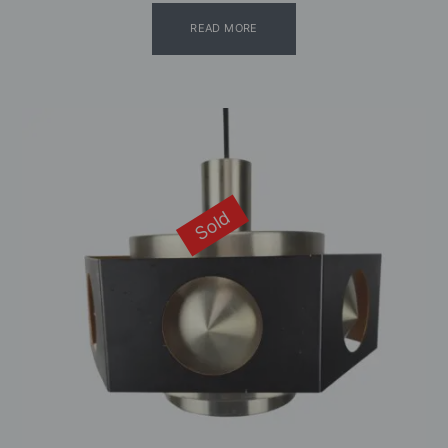
READ MORE
Sold