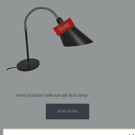
Sold
Arne Jacobsen bellevue aj8 desk lamp
READ MORE