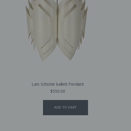
Lars Schioler ballett Pendant
$
550.00
ADD TO CART