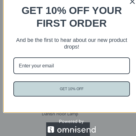
GET 10% OFF YOUR
FIRST ORDER
Sold
And be the first to hear about our new product
drops!
GET 10% OFF
Danish Floor Lamp
READ MORE