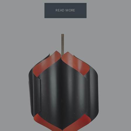
READ MORE