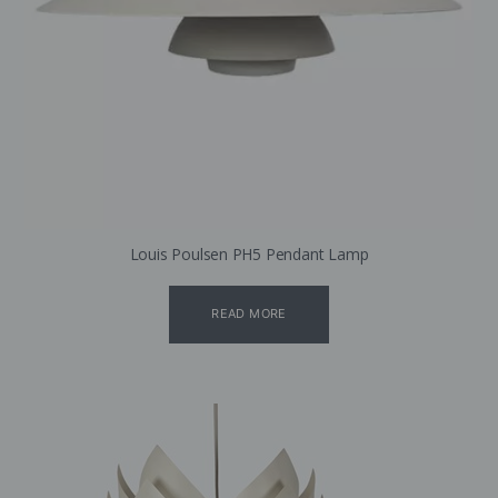
Louis Poulsen PH5 Pendant Lamp
READ MORE