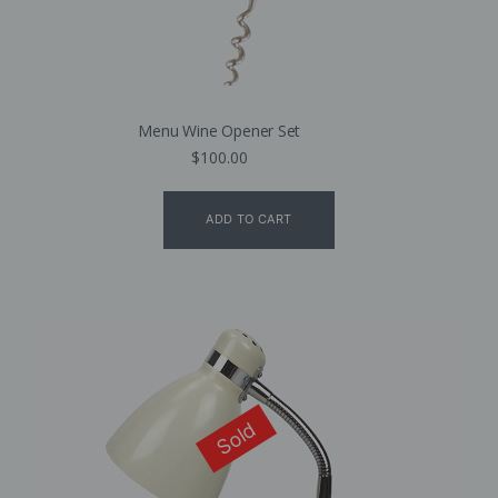
Menu Wine Opener Set
$
100.00
ADD TO CART
Sold