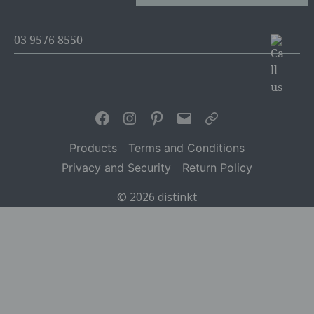
03 9576 8550
Facebook
Instagram
Pinterest
Email
Articles
Products
Terms and Conditions
Privacy and Security
Return Policy
© 2026
distinkt