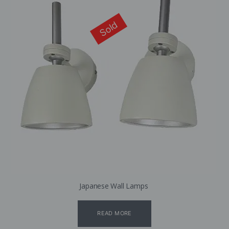
Sold
Japanese Wall Lamps
READ MORE