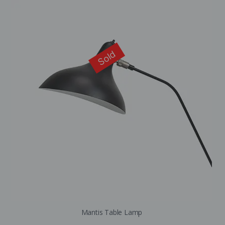
Sold
Mantis Table Lamp