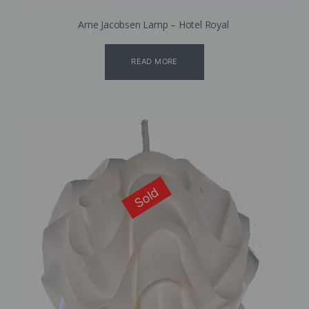
Arne Jacobsen Lamp – Hotel Royal
READ MORE
Sold