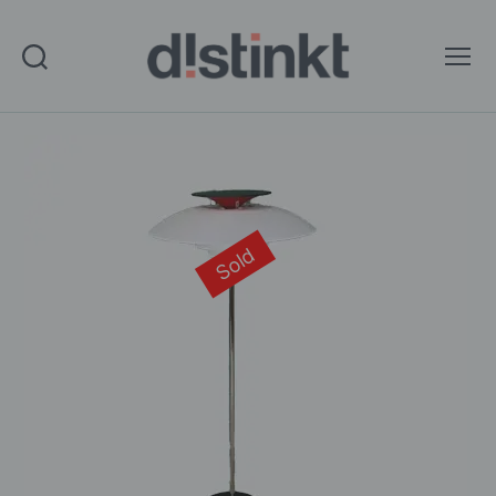
Search
Menu
distinkt
Sold