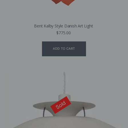
Bent Kalby Style Danish Art Light
$
775.00
ADD TO CART
Sold