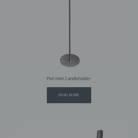
Piet Hein Candleholder
READ MORE