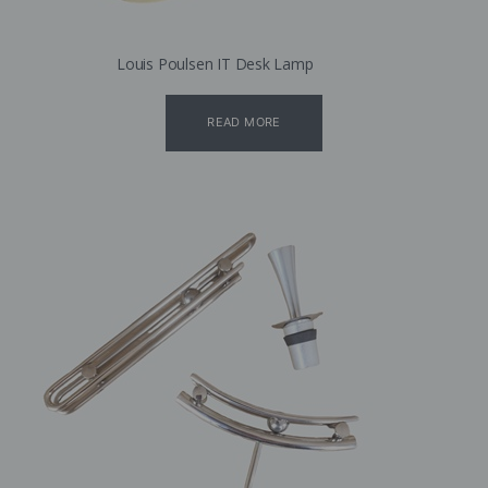
Louis Poulsen IT Desk Lamp
READ MORE