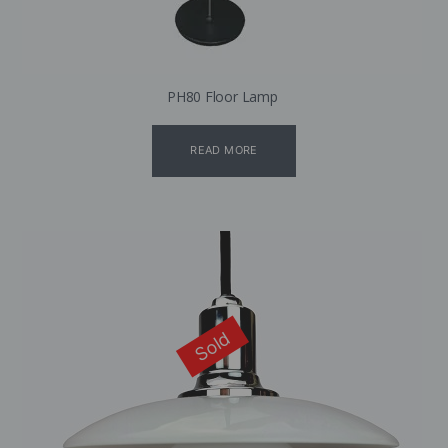
PH80 Floor Lamp
READ MORE
Sold