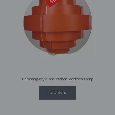
Flemming Brylle and Preben Jacobsen Lamp
READ MORE