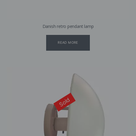
Danish retro pendant lamp
READ MORE
Sold