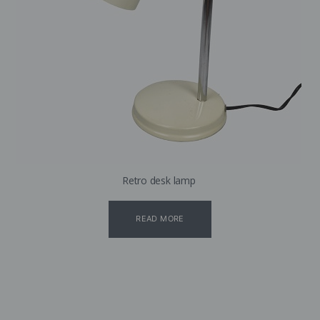
Retro desk lamp
READ MORE