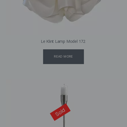
Le Klint Lamp Model 172
READ MORE
Sold