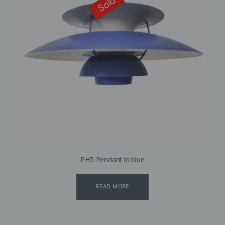
Sold
PH5 Pendant in blue
READ MORE