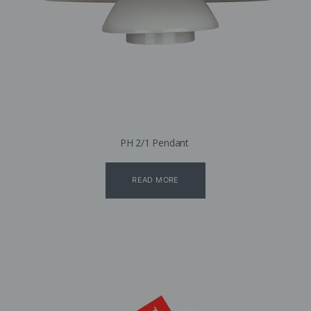
PH 2/1 Pendant
READ MORE