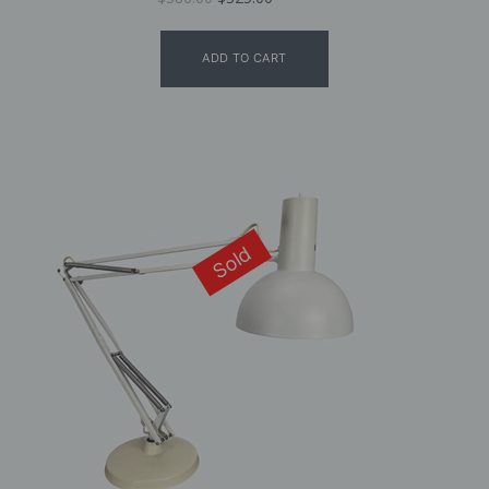
ADD TO CART
Sold