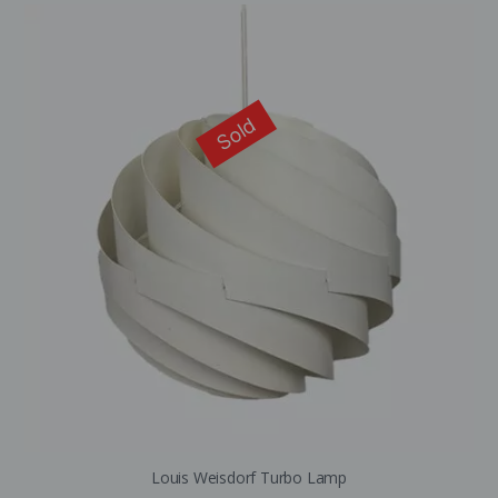
Sold
Louis Weisdorf Turbo Lamp