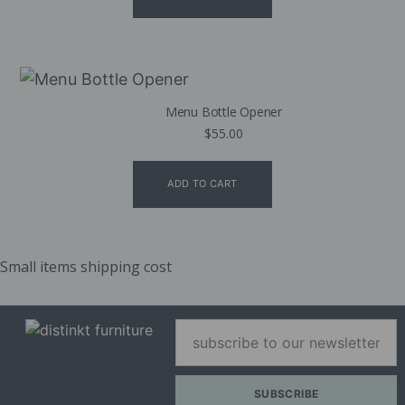
Menu Bottle Opener
$
55.00
ADD TO CART
Small items shipping cost