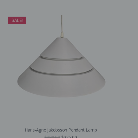
SALE!
Hans-Agne Jakobsson Pendant Lamp
$
380.00
$
325.00