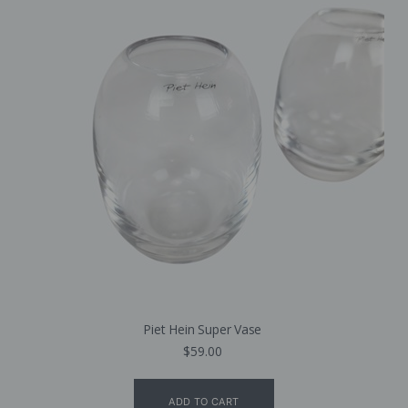
Piet Hein Super Vase
$
59.00
ADD TO CART